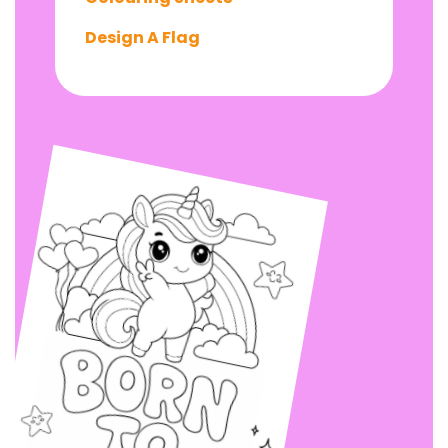
Design A Flag