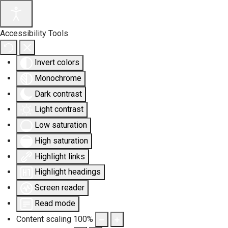
Accessibility Tools
Invert colors
Monochrome
Dark contrast
Light contrast
Low saturation
High saturation
Highlight links
Highlight headings
Screen reader
Read mode
Content scaling
100
%