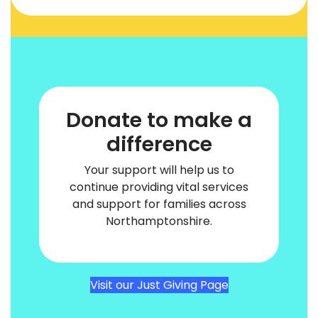
Donate to make a
difference
Your support will help us to
continue providing vital services
and support for families across
Northamptonshire.
Visit our Just Giving Page