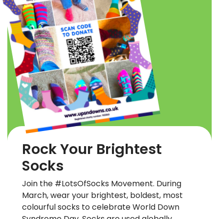
Rock Your Brightest
Socks
Join the #LotsOfSocks Movement. During
March, wear your brightest, boldest, most
colourful socks to celebrate World Down
Syndrome Day. Socks are used globally