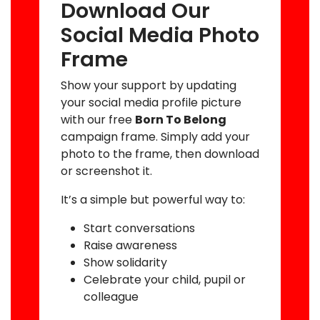
Download Our
Social Media Photo
Frame
Show your support by updating
your social media profile picture
with our free
Born To Belong
campaign frame. Simply add your
photo to the frame, then download
or screenshot it.
It’s a simple but powerful way to:
Start conversations
Raise awareness
Show solidarity
Celebrate your child, pupil or
colleague