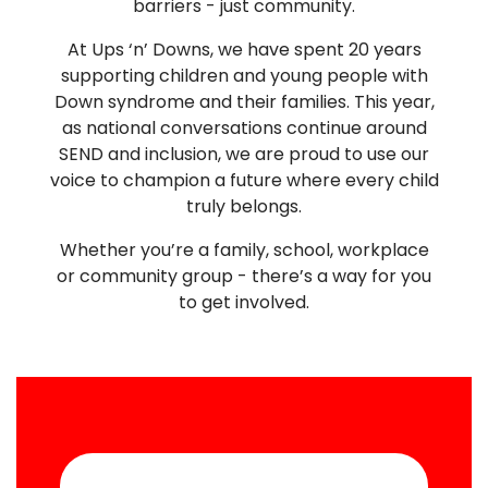
barriers - just community.
At Ups ‘n’ Downs, we have spent 20 years
supporting children and young people with
Down syndrome and their families. This year,
as national conversations continue around
SEND and inclusion, we are proud to use our
voice to champion a future where every child
truly belongs.
Whether you’re a family, school, workplace
or community group - there’s a way for you
to get involved.