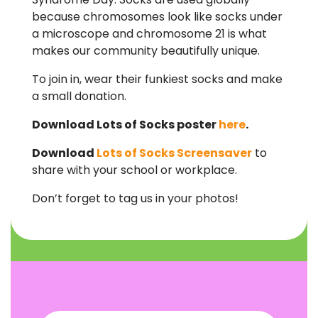
because chromosomes look like socks under
a microscope and chromosome 21 is what
makes our community beautifully unique.
To join in, wear their funkiest socks and make
a small donation.
Download Lots of Socks poster
here
.
Download
Lots of Socks Screensaver
to
share with your school or workplace.
Don’t forget to tag us in your photos!