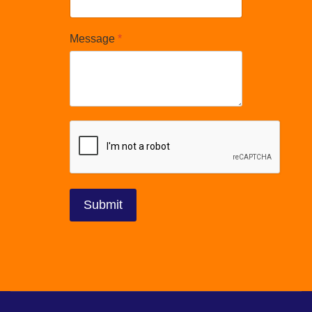
Message
*
reCAPTCHA
*
Submit