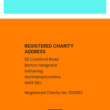
REGISTERED CHARITY
ADDRESS
92 Cranford Road
Barton Seagrave
Kettering
Northamptonshire
NN15 6RJ
Registered Charity No. 1123563