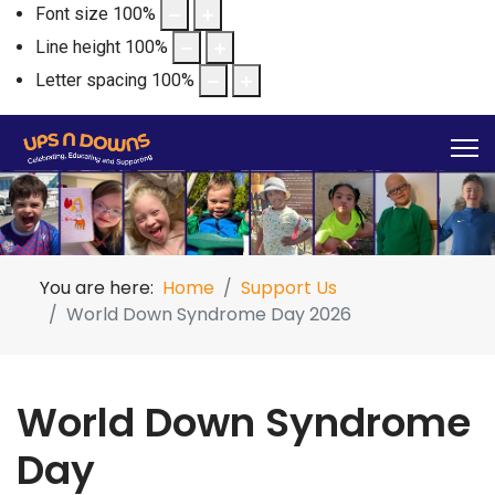
Font size
100
%
Line height
100
%
Letter spacing
100
%
You are here:
Home
Support Us
World Down Syndrome Day 2026
World Down Syndrome
Day