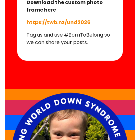
Download the custom photo
frame here
https://twb.nz/und2026
Tag us and use #BornToBelong so
we can share your posts.