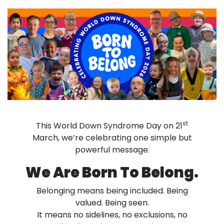
st
This World Down Syndrome Day on 21
March, we’re celebrating one simple but
powerful message:
We Are Born To Belong.
Belonging means being included. Being
valued. Being seen.
It means no sidelines, no exclusions, no