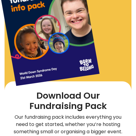
Download Our
Fundraising Pack
Our fundraising pack includes everything you
need to get started, whether you’re hosting
something small or organising a bigger event.