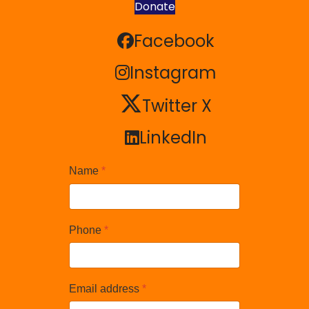
Donate
Facebook
Facebook
Instagram
Instagram
Twitter X
Twitter X
LinkedIn
LinkedIn
Name
*
Phone
*
Email address
*