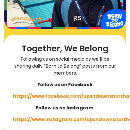
Together, We Belong
Following us on social media as we’ll be
sharing daily “Born to Belong” posts from our
members.
Follow us on Facebook
https://www.facebook.com/upsndownsnortha
Follow us on Instagram
https://www.instagram.com/upsndownsnorth