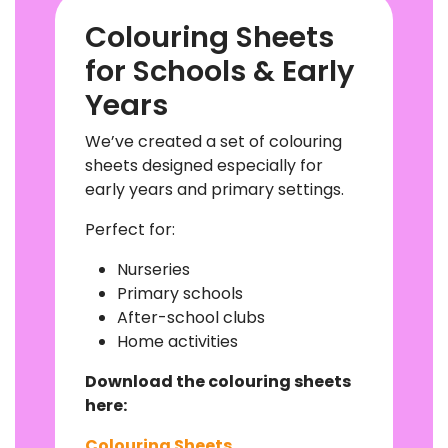
Colouring Sheets
for Schools & Early
Years
We’ve created a set of colouring
sheets designed especially for
early years and primary settings.
Perfect for:
Nurseries
Primary schools
After-school clubs
Home activities
Download the colouring sheets
here:
Colouring Sheets