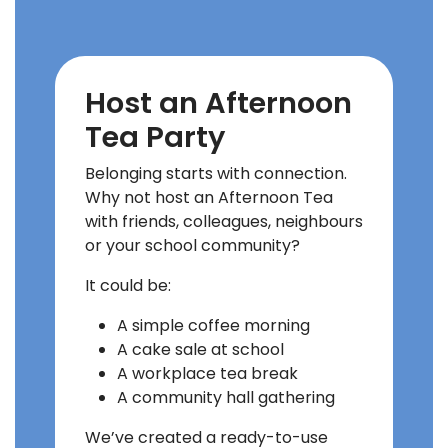
Host an Afternoon
Tea Party
Belonging starts with connection.
Why not host an Afternoon Tea
with friends, colleagues, neighbours
or your school community?
It could be:
A simple coffee morning
A cake sale at school
A workplace tea break
A community hall gathering
We’ve created a ready-to-use