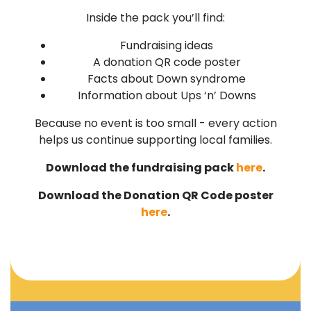
Inside the pack you’ll find:
Fundraising ideas
A donation QR code poster
Facts about Down syndrome
Information about Ups ‘n’ Downs
Because no event is too small - every action
helps us continue supporting local families.
Download the fundraising pack
here
.
Download the Donation QR Code poster
here
.