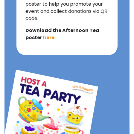
poster to help you promote your
event and collect donations via QR
code.
Download the Afternoon Tea
poster
here.