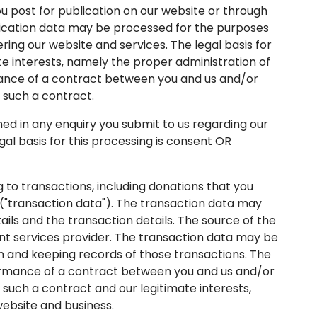
post for publication on our website or through
blication data may be processed for the purposes
ring our website and services. The legal basis for
te interests, namely the proper administration of
ance of a contract between you and us and/or
o such a contract.
 in any enquiry you submit to us regarding our
egal basis for this processing is consent OR
to transactions, including donations that you
"transaction data"). The transaction data may
ails and the transaction details. The source of the
nt services provider. The transaction data may be
n and keeping records of those transactions. The
rformance of a contract between you and us and/or
o such a contract and our legitimate interests,
ebsite and business.