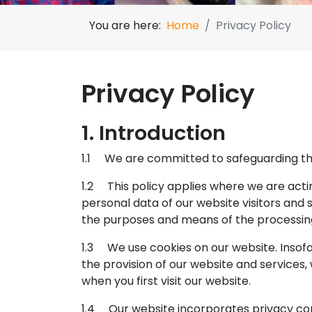
You are here:
Home
Privacy Policy
Privacy Policy
1. Introduction
1.1 We are committed to safeguarding the 
1.2 This policy applies where we are actin
personal data of our website visitors and
the purposes and means of the processing
1.3 We use cookies on our website. Insofar
the provision of our website and services, 
when you first visit our website.
1.4 Our website incorporates privacy con