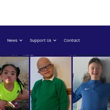
News
Support Us
Contact