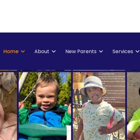
Home
About
New Parents
Services