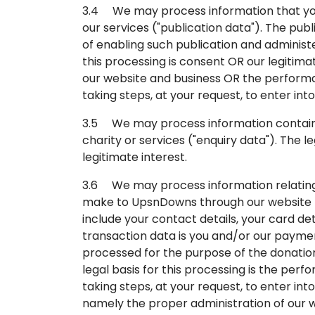
3.4 We may process information that you 
our services ("publication data"). The pu
of enabling such publication and administe
this processing is consent OR our legitima
our website and business OR the perform
taking steps, at your request, to enter int
3.5 We may process information contained
charity or services ("enquiry data"). The l
legitimate interest.
3.6 We may process information relating 
make to UpsnDowns through our website (
include your contact details, your card det
transaction data is you and/or our payme
processed for the purpose of the donatio
legal basis for this processing is the pe
taking steps, at your request, to enter int
namely the proper administration of our w