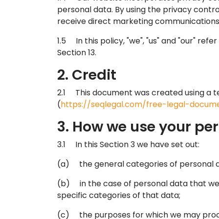
personal data. By using the privacy contro
receive direct marketing communications a
1.5 In this policy, "we", "us" and "our" re
Section 13.
2. Credit
2.1 This document was created using a t
(
https://seqlegal.com/free-legal-docume
3. How we use your pe
3.1 In this Section 3 we have set out:
(a) the general categories of personal 
(b) in the case of personal data that we 
specific categories of that data;
(c) the purposes for which we may proc