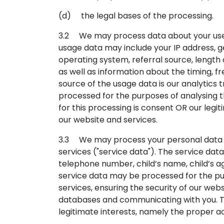
(d) the legal bases of the processing.
3.2 We may process data about your use o
usage data may include your IP address, g
operating system, referral source, length 
as well as information about the timing, f
source of the usage data is our analytics
processed for the purposes of analysing th
for this processing is consent OR our leg
our website and services.
3.3 We may process your personal data th
services ("service data"). The service da
telephone number, child’s name, child’s ag
service data may be processed for the pur
services, ensuring the security of our web
databases and communicating with you. The
legitimate interests, namely the proper ad