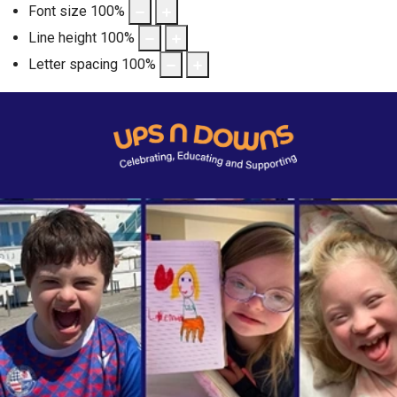
Font size
100
%
Line height
100
%
Letter spacing
100
%