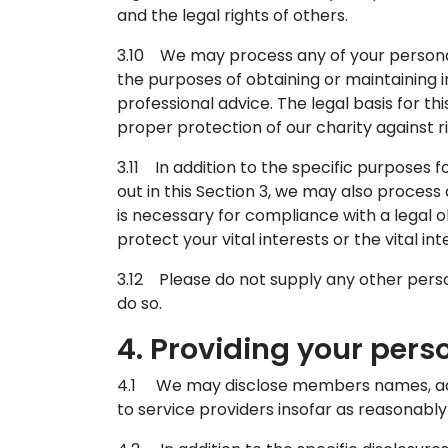
and the legal rights of others.
3.10 We may process any of your personal 
the purposes of obtaining or maintaining 
professional advice. The legal basis for th
proper protection of our charity against ri
3.11 In addition to the specific purposes
out in this Section 3, we may also proces
is necessary for compliance with a legal ob
protect your vital interests or the vital i
3.12 Please do not supply any other perso
do so.
4. Providing your pers
4.1 We may disclose members names, ad
to service providers insofar as reasonably 