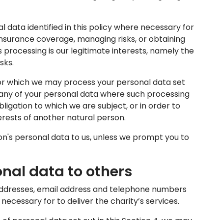
data identified in this policy where necessary for
insurance coverage, managing risks, or obtaining
is processing is our legitimate interests, namely the
sks.
 for which we may process your personal data set
s any of your personal data where such processing
ligation to which we are subject, or in order to
nterests of another natural person.
n's personal data to us, unless we prompt you to
onal data to others
dresses, email address and telephone numbers
necessary for to deliver the charity’s services.