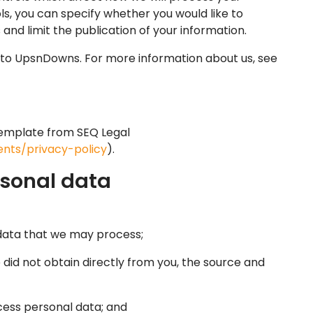
ls, you can specify whether you would like to
nd limit the publication of your information.
fer to UpsnDowns. For more information about us, see
emplate from SEQ Legal
nts/privacy-policy
).
rsonal data
data that we may process;
did not obtain directly from you, the source and
ess personal data; and