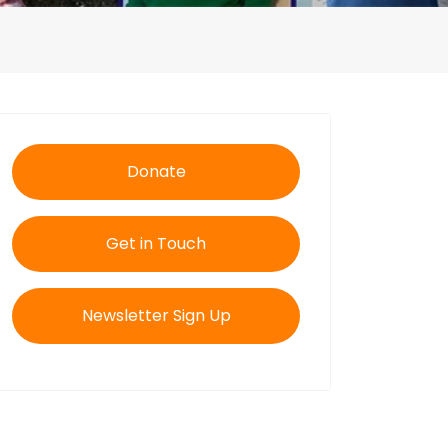
Donate
Get in Touch
Newsletter Sign Up