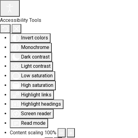
Accessibility Tools
Invert colors
Monochrome
Dark contrast
Light contrast
Low saturation
High saturation
Highlight links
Highlight headings
Screen reader
Read mode
Content scaling
100
%