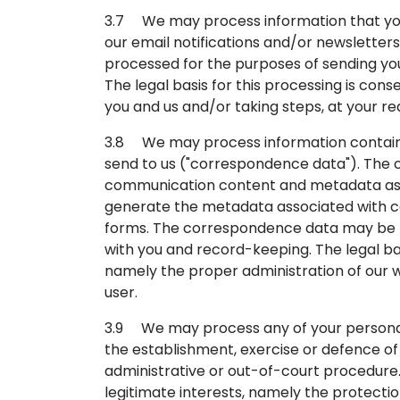
3.7 We may process information that you 
our email notifications and/or newsletters
processed for the purposes of sending you
The legal basis for this processing is c
you and us and/or taking steps, at your re
3.8 We may process information containe
send to us ("correspondence data"). The
communication content and metadata asso
generate the metadata associated with 
forms. The correspondence data may be 
with you and record-keeping. The legal basi
namely the proper administration of our
user.
3.9 We may process any of your personal d
the establishment, exercise or defence of 
administrative or out-of-court procedure. 
legitimate interests, namely the protection