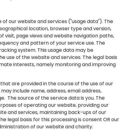
f our website and services ("usage data"). The
eographical location, browser type and version,
of visit, page views and website navigation paths,
requency and pattern of your service use. The
 tracking system. This usage data may be
e use of the website and services. The legal basis
itimate interests, namely monitoring and improving
at are provided in the course of the use of our
ta may include name, address, email address,
e. The source of the service data is you. The
poses of operating our website, providing our
site and services, maintaining back-ups of our
 legal basis for this processing is consent OR our
ministration of our website and charity.