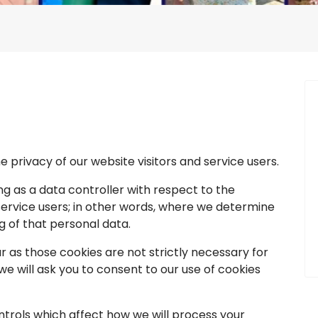
privacy of our website visitors and service users.
g as a data controller with respect to the
 service users; in other words, where we determine
 of that personal data.
 as those cookies are not strictly necessary for
we will ask you to consent to our use of cookies
trols which affect how we will process your