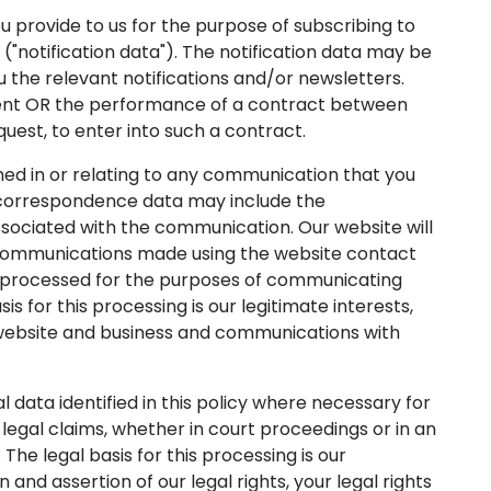
provide to us for the purpose of subscribing to
 ("notification data"). The notification data may be
 the relevant notifications and/or newsletters.
onsent OR the performance of a contract between
quest, to enter into such a contract.
d in or relating to any communication that you
 correspondence data may include the
ciated with the communication. Our website will
communications made using the website contact
processed for the purposes of communicating
s for this processing is our legitimate interests,
 website and business and communications with
ata identified in this policy where necessary for
legal claims, whether in court proceedings or in an
The legal basis for this processing is our
 and assertion of our legal rights, your legal rights