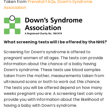
Taken from
Prenatal FAQs, Down’s Syndrome
Association
What screening tests will I be offered by the NHS?
Screening for Down’s syndrome is offered to
pregnant women of all ages. The tests can provide
information about the chance of a baby having
Down’s syndrome. These tests use blood samples
taken from the mother, measurements taken from
ultrasound scans or both to work out this chance.
The tests you will be offered depend on how many
weeks pregnant you are. A screening test can only
provide you with information about the likelihood of
having a baby with Down’s syndrome.