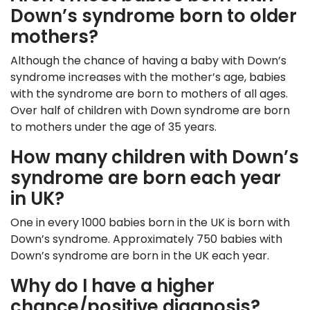
Down’s syndrome born to older
mothers?
Although the chance of having a baby with Down’s
syndrome increases with the mother’s age, babies
with the syndrome are born to mothers of all ages.
Over half of children with Down syndrome are born
to mothers under the age of 35 years.
How many children with Down’s
syndrome are born each year
in UK?
One in every 1000 babies born in the UK is born with
Down’s syndrome. Approximately 750 babies with
Down’s syndrome are born in the UK each year.
Why do I have a higher
chance/positive diagnosis?