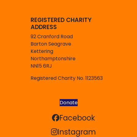
REGISTERED CHARITY
ADDRESS
92 Cranford Road
Barton Seagrave
Kettering
Northamptonshire
NN15 6RJ
Registered Charity No. 1123563
Donate
Facebook
Facebook
Instagram
Instagram