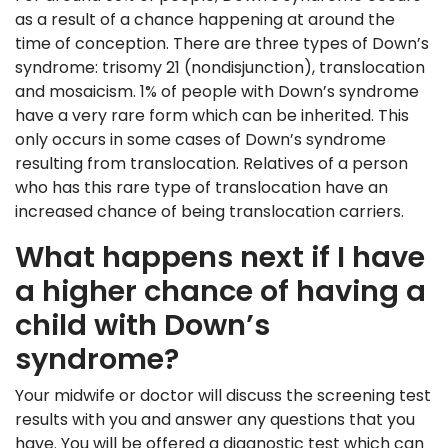
as a result of a chance happening at around the
time of conception. There are three types of Down’s
syndrome: trisomy 21 (nondisjunction), translocation
and mosaicism. 1% of people with Down’s syndrome
have a very rare form which can be inherited. This
only occurs in some cases of Down’s syndrome
resulting from translocation. Relatives of a person
who has this rare type of translocation have an
increased chance of being translocation carriers.
What happens next if I have
a higher chance of having a
child with Down’s
syndrome?
Your midwife or doctor will discuss the screening test
results with you and answer any questions that you
have. You will be offered a diagnostic test which can