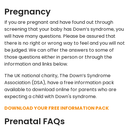
Pregnancy
If you are pregnant and have found out through
screening that your baby has Down’s syndrome, you
will have many questions. Please be assured that
there is no right or wrong way to feel and you will not
be judged. We can offer the answers to some of
those questions either in person or through the
information and links below.
The UK national charity, The Down’s Syndrome
Association (DSA), have a free information pack
available to download online for parents who are
expecting a child with Down's syndrome.
DOWNLOAD YOUR FREE INFORMATION PACK
Prenatal FAQs