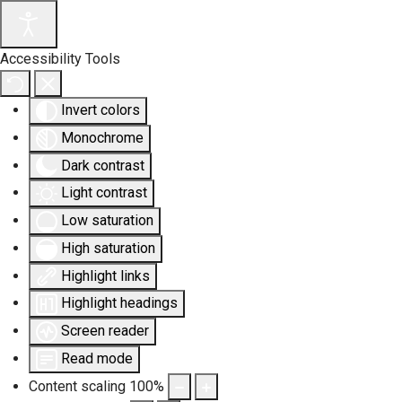
Accessibility Tools
Invert colors
Monochrome
Dark contrast
Light contrast
Low saturation
High saturation
Highlight links
Highlight headings
Screen reader
Read mode
Content scaling
100
%