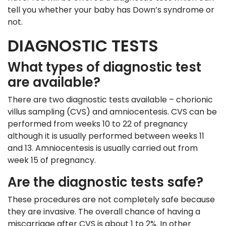
tell you whether your baby has Down’s syndrome or
not.
DIAGNOSTIC TESTS
What types of diagnostic test
are available?
There are two diagnostic tests available – chorionic
villus sampling (CVS) and amniocentesis. CVS can be
performed from weeks 10 to 22 of pregnancy
although it is usually performed between weeks 11
and 13. Amniocentesis is usually carried out from
week 15 of pregnancy.
Are the diagnostic tests safe?
These procedures are not completely safe because
they are invasive. The overall chance of having a
miscarriage after CVS is about 1 to 2%. In other