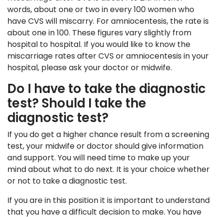
words, about one or two in every 100 women who
have CVS will miscarry. For amniocentesis, the rate is
about one in 100. These figures vary slightly from
hospital to hospital. If you would like to know the
miscarriage rates after CVS or amniocentesis in your
hospital, please ask your doctor or midwife.
Do I have to take the diagnostic
test? Should I take the
diagnostic test?
If you do get a higher chance result from a screening
test, your midwife or doctor should give information
and support. You will need time to make up your
mind about what to do next. It is your choice whether
or not to take a diagnostic test.
If you are in this position it is important to understand
that you have a difficult decision to make. You have