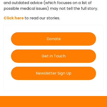
and outdated advice (which focuses on a list of
possible medical issues) may not tell the full story.
Click here
to read our stories.
Donate
Get in Touch
Newsletter Sign Up