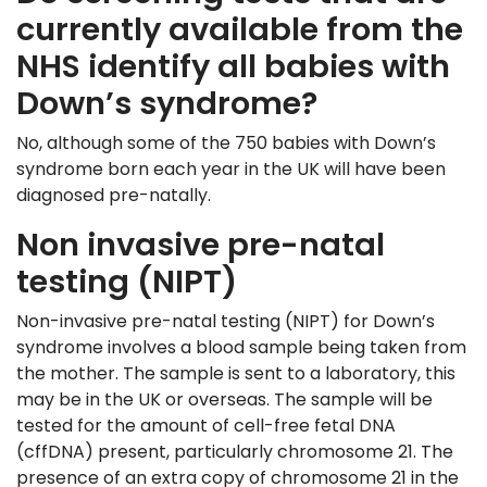
currently available from the
NHS identify all babies with
Down’s syndrome?
No, although some of the 750 babies with Down’s
syndrome born each year in the UK will have been
diagnosed pre-natally.
Non invasive pre-natal
testing (NIPT)
Non-invasive pre-natal testing (NIPT) for Down’s
syndrome involves a blood sample being taken from
the mother. The sample is sent to a laboratory, this
may be in the UK or overseas. The sample will be
tested for the amount of cell-free fetal DNA
(cffDNA) present, particularly chromosome 21. The
presence of an extra copy of chromosome 21 in the