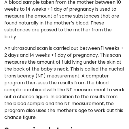
A blood sample taken from the mother between 10
weeks to 14 weeks + 1 day of pregnancy is used to
measure the amount of some substances that are
found naturally in the mother’s blood. These
substances are passed to the mother from the
baby.
An ultrasound scan is carried out between 11 weeks +
2 days and 14 weeks + 1 day of pregnancy. This scan
measures the amount of fluid lying under the skin at
the back of the baby’s neck. This is called the nuchal
translucency (NT) measurement. A computer
program then uses the results from the blood
sample combined with the NT measurement to work
out a chance figure. In addition to the results from
the blood sample and the NT measurement, the
program also uses the mother’s age to work out this
chance figure.