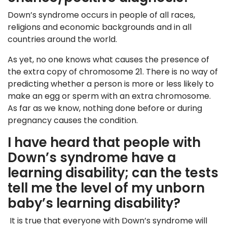
Down’s syndrome occurs in people of all races,
religions and economic backgrounds and in all
countries around the world.
As yet, no one knows what causes the presence of
the extra copy of chromosome 21. There is no way of
predicting whether a person is more or less likely to
make an egg or sperm with an extra chromosome.
As far as we know, nothing done before or during
pregnancy causes the condition.
I have heard that people with
Down’s syndrome have a
learning disability; can the tests
tell me the level of my unborn
baby’s learning disability?
It is true that everyone with Down’s syndrome will