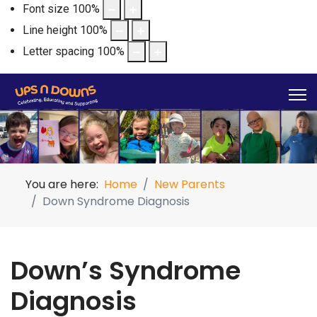
Font size
100
%
Line height
100
%
Letter spacing
100
%
You are here:
Home
New Parents
Down Syndrome Diagnosis
Down’s Syndrome
Diagnosis