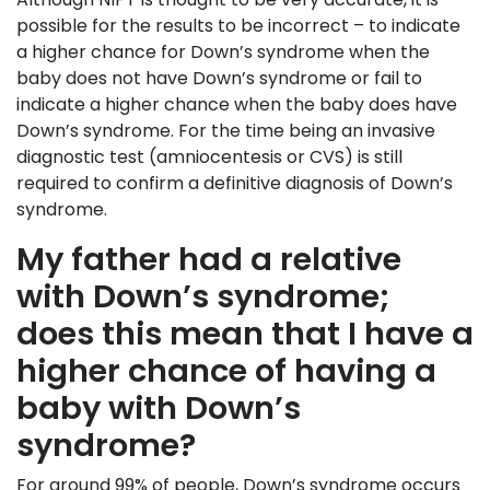
possible for the results to be incorrect – to indicate
a higher chance for Down’s syndrome when the
baby does not have Down’s syndrome or fail to
indicate a higher chance when the baby does have
Down’s syndrome. For the time being an invasive
diagnostic test (amniocentesis or CVS) is still
required to confirm a definitive diagnosis of Down’s
syndrome.
My father had a relative
with Down’s syndrome;
does this mean that I have a
higher chance of having a
baby with Down’s
syndrome?
For around 99% of people, Down’s syndrome occurs