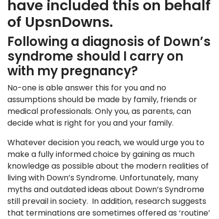
have included this on behalf
of UpsnDowns.
Following a diagnosis of Down’s
syndrome should I carry on
with my pregnancy?
No-one is able answer this for you and no
assumptions should be made by family, friends or
medical professionals. Only you, as parents, can
decide what is right for you and your family.
Whatever decision you reach, we would urge you to
make a fully informed choice by gaining as much
knowledge as possible about the modern realities of
living with Down’s Syndrome. Unfortunately, many
myths and outdated ideas about Down’s Syndrome
still prevail in society. In addition, research suggests
that terminations are sometimes offered as ‘routine’