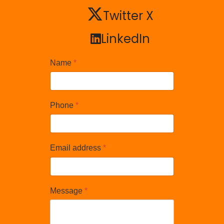
Twitter X
Twitter X
LinkedIn
LinkedIn
Name
*
Phone
*
Email address
*
Message
*