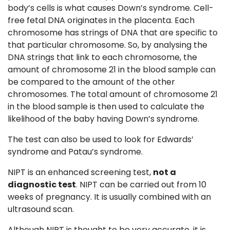
body’s cells is what causes Down’s syndrome. Cell-
free fetal DNA originates in the placenta. Each
chromosome has strings of DNA that are specific to
that particular chromosome. So, by analysing the
DNA strings that link to each chromosome, the
amount of chromosome 21 in the blood sample can
be compared to the amount of the other
chromosomes. The total amount of chromosome 21
in the blood sample is then used to calculate the
likelihood of the baby having Down’s syndrome.
The test can also be used to look for Edwards’
syndrome and Patau’s syndrome.
NIPT is an enhanced screening test,
not a
diagnostic test
. NIPT can be carried out from 10
weeks of pregnancy. It is usually combined with an
ultrasound scan.
Although NIPT is thought to be very accurate, it is