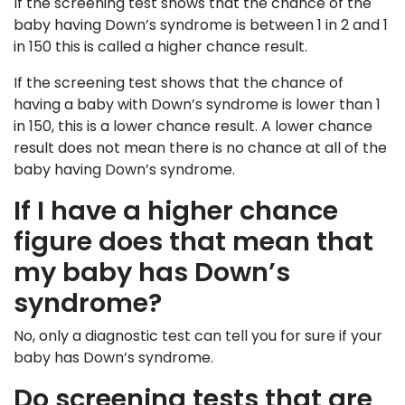
If the screening test shows that the chance of the
baby having Down’s syndrome is between 1 in 2 and 1
in 150 this is called a higher chance result.
If the screening test shows that the chance of
having a baby with Down’s syndrome is lower than 1
in 150, this is a lower chance result. A lower chance
result does not mean there is no chance at all of the
baby having Down’s syndrome.
If I have a higher chance
figure does that mean that
my baby has Down’s
syndrome?
No, only a diagnostic test can tell you for sure if your
baby has Down’s syndrome.
Do screening tests that are