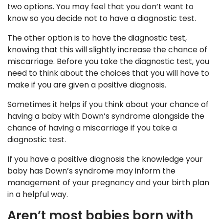
two options. You may feel that you don’t want to
know so you decide not to have a diagnostic test.
The other option is to have the diagnostic test,
knowing that this will slightly increase the chance of
miscarriage. Before you take the diagnostic test, you
need to think about the choices that you will have to
make if you are given a positive diagnosis.
Sometimes it helps if you think about your chance of
having a baby with Down’s syndrome alongside the
chance of having a miscarriage if you take a
diagnostic test.
If you have a positive diagnosis the knowledge your
baby has Down’s syndrome may inform the
management of your pregnancy and your birth plan
in a helpful way.
Aren’t most babies born with