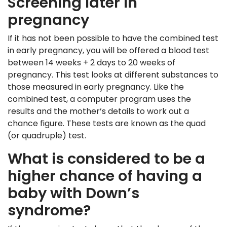
Screening later in
pregnancy
If it has not been possible to have the combined test
in early pregnancy, you will be offered a blood test
between 14 weeks + 2 days to 20 weeks of
pregnancy. This test looks at different substances to
those measured in early pregnancy. Like the
combined test, a computer program uses the
results and the mother’s details to work out a
chance figure. These tests are known as the quad
(or quadruple) test.
What is considered to be a
higher chance of having a
baby with Down’s
syndrome?