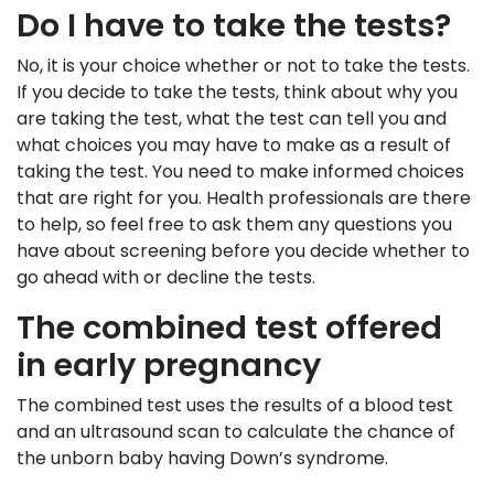
Do I have to take the tests?
No, it is your choice whether or not to take the tests.
If you decide to take the tests, think about why you
are taking the test, what the test can tell you and
what choices you may have to make as a result of
taking the test. You need to make informed choices
that are right for you. Health professionals are there
to help, so feel free to ask them any questions you
have about screening before you decide whether to
go ahead with or decline the tests.
The combined test offered
in early pregnancy
The combined test uses the results of a blood test
and an ultrasound scan to calculate the chance of
the unborn baby having Down’s syndrome.