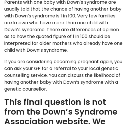
Parents with one baby with Down’s syndrome are
usually told that the chance of having another baby
with Down’s syndrome is 1 in 100. Very few families
are known who have more than one child with
Down’s syndrome. There are differences of opinion
as to how the quoted figure of 1 in 100 should be
interpreted for older mothers who already have one
child with Down’s syndrome.
If you are considering becoming pregnant again, you
can ask your GP for a referral to your local genetic
counselling service. You can discuss the likelihood of
having another baby with Down’s syndrome with a
genetic counsellor.
This final question is not
from the Down’s Syndrome
Association website. We