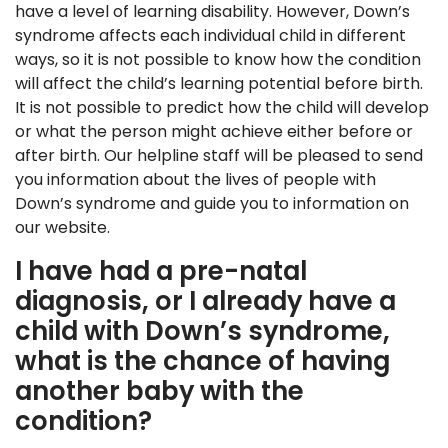
have a level of learning disability. However, Down’s
syndrome affects each individual child in different
ways, so it is not possible to know how the condition
will affect the child’s learning potential before birth.
It is not possible to predict how the child will develop
or what the person might achieve either before or
after birth. Our helpline staff will be pleased to send
you information about the lives of people with
Down’s syndrome and guide you to information on
our website.
I have had a pre-natal
diagnosis, or I already have a
child with Down’s syndrome,
what is the chance of having
another baby with the
condition?