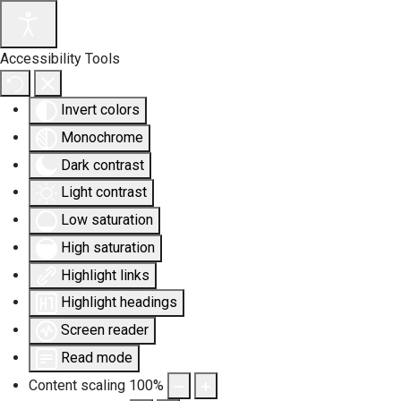
Accessibility Tools
Invert colors
Monochrome
Dark contrast
Light contrast
Low saturation
High saturation
Highlight links
Highlight headings
Screen reader
Read mode
Content scaling
100
%