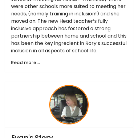
were other schools more suited to meeting her
needs, (namely training in inclusion!) and she
moved on. The new Head teacher’s fully
inclusive approach has fostered a strong
partnership between home and school and this
has been the key ingredient in Rory’s successful
inclusion in all aspects of school life.
Read more …
Evan's Story