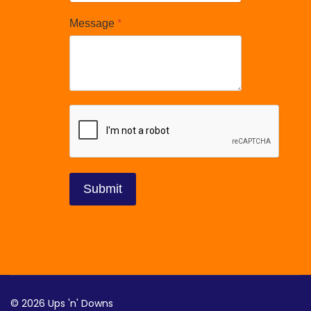
Message
*
reCAPTCHA
*
Submit
© 2026 Ups 'n' Downs