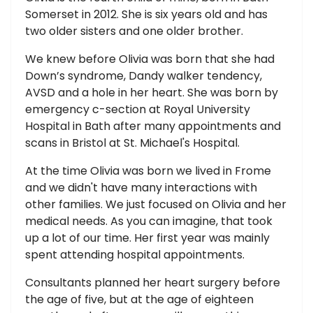
Somerset in 2012. She is six years old and has
two older sisters and one older brother.
We knew before Olivia was born that she had
Down’s syndrome, Dandy walker tendency,
AVSD and a hole in her heart. She was born by
emergency c-section at Royal University
Hospital in Bath after many appointments and
scans in Bristol at St. Michael's Hospital.
At the time Olivia was born we lived in Frome
and we didn't have many interactions with
other families. We just focused on Olivia and her
medical needs. As you can imagine, that took
up a lot of our time. Her first year was mainly
spent attending hospital appointments.
Consultants planned her heart surgery before
the age of five, but at the age of eighteen