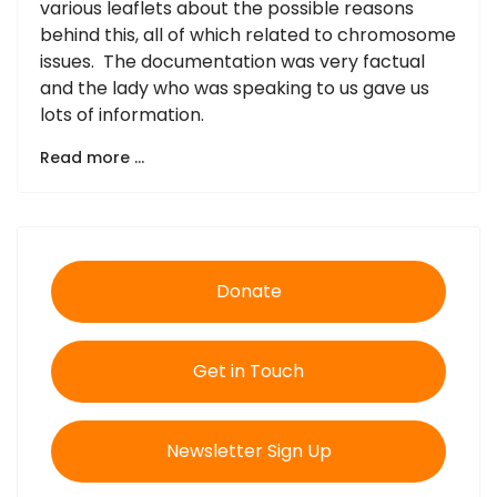
various leaflets about the possible reasons
behind this, all of which related to chromosome
issues. The documentation was very factual
and the lady who was speaking to us gave us
lots of information.
Read more …
Donate
Get in Touch
Newsletter Sign Up