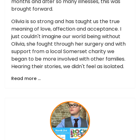
months and after so many illnesses, this was
brought forward.
Olivia is so strong and has taught us the true
meaning of love, affection and acceptance. I
just couldn't imagine our world being without
Olivia, she fought through her surgery and with
support from a local Somerset charity we
began to be more involved with other families.
Hearing their stories, we didn't feel as isolated.
Read more …