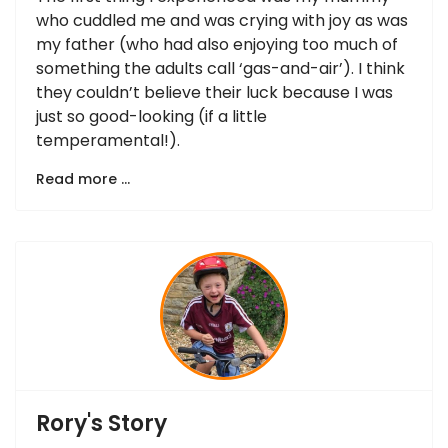
who cuddled me and was crying with joy as was
my father (who had also enjoying too much of
something the adults call ‘gas-and-air’). I think
they couldn’t believe their luck because I was
just so good-looking (if a little
temperamental!).
Read more …
Rory's Story