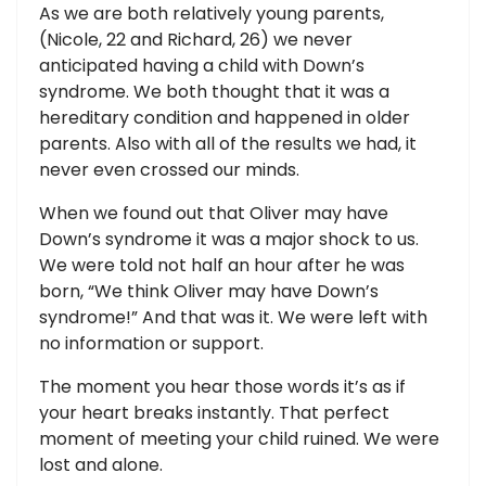
As we are both relatively young parents,
(Nicole, 22 and Richard, 26) we never
anticipated having a child with Down’s
syndrome. We both thought that it was a
hereditary condition and happened in older
parents. Also with all of the results we had, it
never even crossed our minds.
When we found out that Oliver may have
Down’s syndrome it was a major shock to us.
We were told not half an hour after he was
born, “We think Oliver may have Down’s
syndrome!” And that was it. We were left with
no information or support.
The moment you hear those words it’s as if
your heart breaks instantly. That perfect
moment of meeting your child ruined. We were
lost and alone.