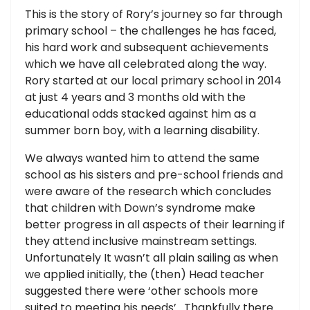
This is the story of Rory’s journey so far through
primary school – the challenges he has faced,
his hard work and subsequent achievements
which we have all celebrated along the way.
Rory started at our local primary school in 2014
at just 4 years and 3 months old with the
educational odds stacked against him as a
summer born boy, with a learning disability.
We always wanted him to attend the same
school as his sisters and pre-school friends and
were aware of the research which concludes
that children with Down’s syndrome make
better progress in all aspects of their learning if
they attend inclusive mainstream settings.
Unfortunately It wasn’t all plain sailing as when
we applied initially, the (then) Head teacher
suggested there were ‘other schools more
suited to meeting his needs’. Thankfully there