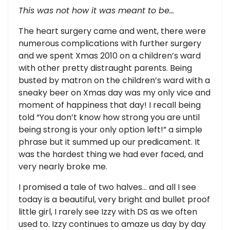
This was not how it was meant to be…
The heart surgery came and went, there were
numerous complications with further surgery
and we spent Xmas 2010 on a children’s ward
with other pretty distraught parents. Being
busted by matron on the children’s ward with a
sneaky beer on Xmas day was my only vice and
moment of happiness that day! I recall being
told “You don’t know how strong you are until
being strong is your only option left!” a simple
phrase but it summed up our predicament. It
was the hardest thing we had ever faced, and
very nearly broke me.
I promised a tale of two halves… and all I see
today is a beautiful, very bright and bullet proof
little girl, I rarely see Izzy with DS as we often
used to. Izzy continues to amaze us day by day