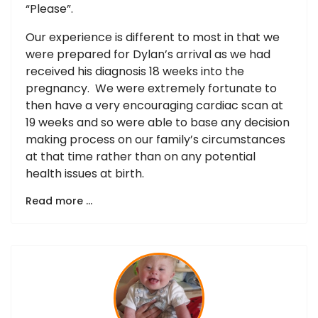
“Please”.
Our experience is different to most in that we
were prepared for Dylan’s arrival as we had
received his diagnosis 18 weeks into the
pregnancy. We were extremely fortunate to
then have a very encouraging cardiac scan at
19 weeks and so were able to base any decision
making process on our family’s circumstances
at that time rather than on any potential
health issues at birth.
Read more …