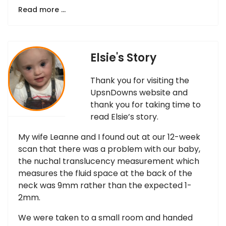
Read more …
Elsie's Story
Thank you for visiting the
UpsnDowns website and
thank you for taking time to
read Elsie’s story.
My wife Leanne and I found out at our 12-week
scan that there was a problem with our baby,
the nuchal translucency measurement which
measures the fluid space at the back of the
neck was 9mm rather than the expected 1-
2mm.
We were taken to a small room and handed