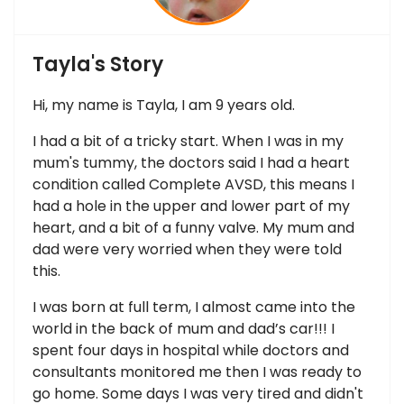
Tayla's Story
Hi, my name is Tayla, I am 9 years old.
I had a bit of a tricky start. When I was in my
mum's tummy, the doctors said I had a heart
condition called Complete AVSD, this means I
had a hole in the upper and lower part of my
heart, and a bit of a funny valve. My mum and
dad were very worried when they were told
this.
I was born at full term, I almost came into the
world in the back of mum and dad’s car!!! I
spent four days in hospital while doctors and
consultants monitored me then I was ready to
go home. Some days I was very tired and didn't