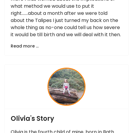
what method we would use to put it
right…….about a month after we were told
about the Talipes I just turned my back on the
whole thing as no-one could tell us how severe
it would be till birth and we will deal with it then.
Read more …
Olivia's Story
Olivia is the fourth child of mine, born in Bath