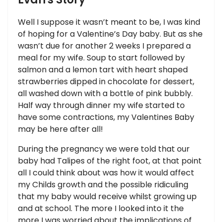
Well I suppose it wasn’t meant to be, I was kind
of hoping for a Valentine’s Day baby. But as she
wasn’t due for another 2 weeks I prepared a
meal for my wife. Soup to start followed by
salmon and a lemon tart with heart shaped
strawberries dipped in chocolate for dessert,
all washed down with a bottle of pink bubbly.
Half way through dinner my wife started to
have some contractions, my Valentines Baby
may be here after all!
During the pregnancy we were told that our
baby had Talipes of the right foot, at that point
all I could think about was how it would affect
my Childs growth and the possible ridiculing
that my baby would receive whilst growing up
and at school. The more I looked into it the
more I was worried about the implications of