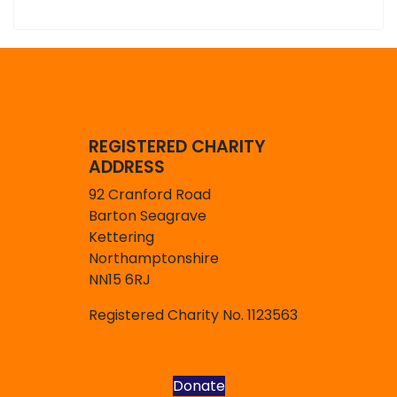
REGISTERED CHARITY
ADDRESS
92 Cranford Road
Barton Seagrave
Kettering
Northamptonshire
NN15 6RJ
Registered Charity No. 1123563
Donate