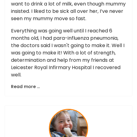
want to drink a lot of milk, even though mummy
insisted. I liked to be sick all over her, I’ve never
seen my mummy move so fast.
Everything was going well until I reached 6
months old, I had para-influenza pneumonia,
the doctors said I wasn't going to make it. Well I
was going to make it! With a lot of strength,
determination and help from my friends at
Leicester Royal Infirmary Hospital I recovered
well.
Read more …