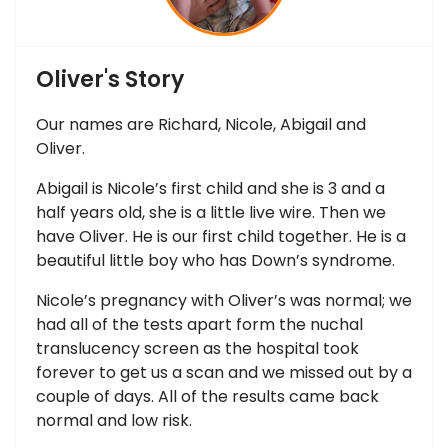
Oliver's Story
Our names are Richard, Nicole, Abigail and
Oliver.
Abigail is Nicole’s first child and she is 3 and a
half years old, she is a little live wire. Then we
have Oliver. He is our first child together. He is a
beautiful little boy who has Down’s syndrome.
Nicole’s pregnancy with Oliver’s was normal; we
had all of the tests apart form the nuchal
translucency screen as the hospital took
forever to get us a scan and we missed out by a
couple of days. All of the results came back
normal and low risk.