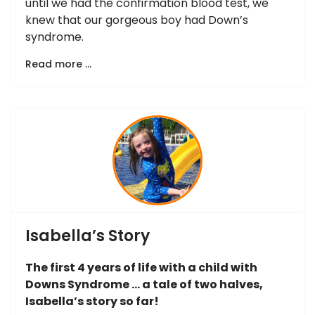
until we had the confirmation blood test, we
knew that our gorgeous boy had Down’s
syndrome.
Read more …
Isabella’s Story
The first 4 years of life with a child with
Downs Syndrome … a tale of two halves,
Isabella’s story so far!