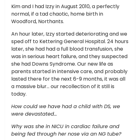
Kim and I had Izzy in August 2010, a perfectly
normal, if a tad chaotic, home birth in
Woodford, Northants.
An hour later, Izzy started deteriorating and we
sped off to Kettering General Hospital. 24 hours
later, she had had a full blood transfusion, she
was in serious heart failure, and they suspected
she had Downs Syndrome. Our new life as
parents started in intensive care, and probably
lasted there for the next 6-9 months, it was all
a massive blur... our recollection of it still is
today.
How could we have had a child with DS, we
were devastated…
Why was she in NICU in cardiac failure and
being fed through her nose via an NG tube?