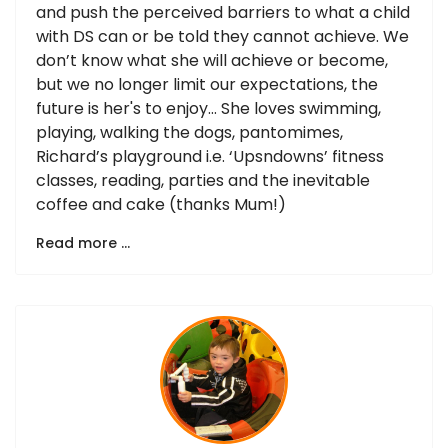
and push the perceived barriers to what a child
with DS can or be told they cannot achieve. We
don’t know what she will achieve or become,
but we no longer limit our expectations, the
future is her's to enjoy… She loves swimming,
playing, walking the dogs, pantomimes,
Richard’s playground i.e. ‘Upsndowns’ fitness
classes, reading, parties and the inevitable
coffee and cake (thanks Mum!)
Read more …