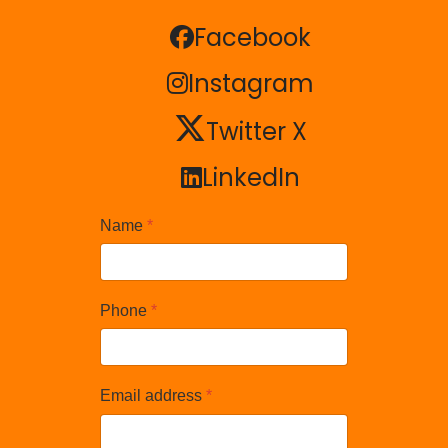
Facebook
Facebook
Instagram
Instagram
Twitter X
Twitter X
LinkedIn
LinkedIn
Name
*
Phone
*
Email address
*