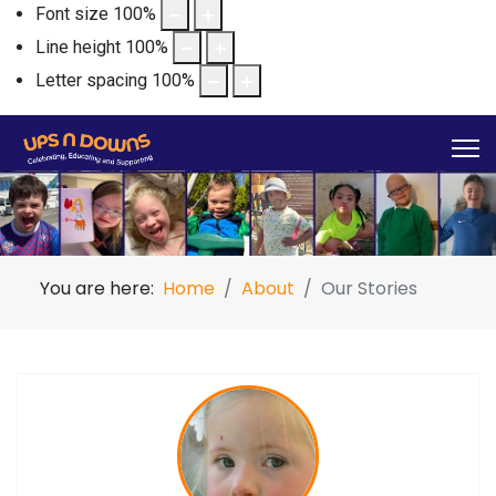
Font size
100
%
Line height
100
%
Letter spacing
100
%
You are here:
Home
About
Our Stories