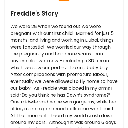
Freddie's Story
We were 28 when we found out we were
pregnant with our first child. Married for just 5
months, and living and working in Dubai, things
were fantastic! We worried our way through
the pregnancy and had more scans than
anyone else we knew – including a 3D one in
which we saw our perfect looking baby boy.
After complications with premature labour,
eventually we were allowed to fly home to have
our baby. As Freddie was placed in my arms I
said ‘Do you think he has Down’s syndrome?’
One midwife said no he was gorgeous, while her
older, more experienced colleague went quiet.
At that moment I heard my world crash down
around my ears. Although it was around 6 days