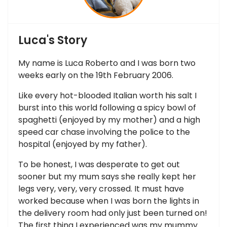
Luca's Story
My name is Luca Roberto and I was born two
weeks early on the 19th February 2006.
Like every hot-blooded Italian worth his salt I
burst into this world following a spicy bowl of
spaghetti (enjoyed by my mother) and a high
speed car chase involving the police to the
hospital (enjoyed by my father).
To be honest, I was desperate to get out
sooner but my mum says she really kept her
legs very, very, very crossed. It must have
worked because when I was born the lights in
the delivery room had only just been turned on!
The first thing I experienced was my mummy