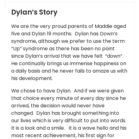
Dylan’s Story
We are the very proud parents of Maddie aged
five and Dylan 19 months. Dylan has Down’s
syndrome, although we prefer to use the term
“Up” syndrome as there has been no point
since Dylan’s arrival that we have felt “down”.
He continually brings us immense happiness on
a daily basis and he never fails to amaze us with
his development.
We chose to have Dylan. And if we were given
that choice every minute of every day since he
arrived, the decision would never have
changed. Dylan has brought something into
our lives which is very difficult to put into words.
It is a look and a smile. It is a wave hello and his
most recent achievement, his first sign for