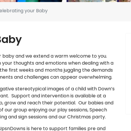
elebrating your Baby
Baby
your baby and we extend a warm welcome to you.
th your thoughts and emotions when dealing with a
the first weeks and months juggling the demands
ntments and challenges can appear overwhelming.
tive stereotypical images of a child with Down’s
nt. Support and intervention is available at a
op, grow and reach their potential. Our babies and
f our group enjoying our play sessions, Speech
ng and sign sessions and our Christmas party.
 UpsnDowns is here to support families pre and