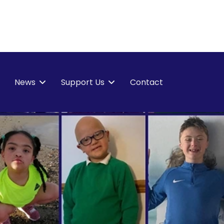
News
Support Us
Contact