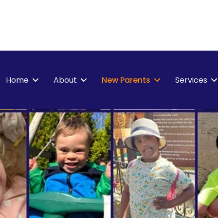
Home
About
New Parents
Services