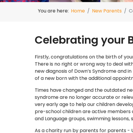
You are here:
Home
New Parents
C
Celebrating your 
Firstly, congratulations on the birth of 
There is no right or wrong way to deal wi
new diagnosis of Down’s Syndrome and in 
of a new born with the additional appoi
Times have changed and the outdated nega
syndrome are no longer accurate or releva
very early age to help our children devel
pre-school children are active members o
and Language groups, swimming lessons, si
As a charity run by parents for parents -