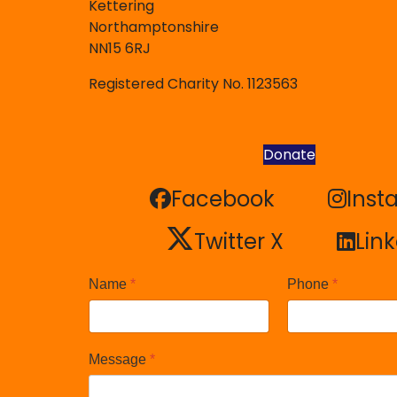
Kettering
Northamptonshire
NN15 6RJ
Registered Charity No. 1123563
Donate
Facebook
Inst
Facebook
Inst
Twitter X
Lin
Twitter X
Lin
Name
*
Phone
*
Message
*