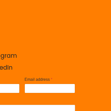
agram
agram
kedIn
kedIn
Email address
*