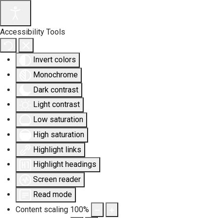
Accessibility Tools
Invert colors
Monochrome
Dark contrast
Light contrast
Low saturation
High saturation
Highlight links
Highlight headings
Screen reader
Read mode
Content scaling
100
%