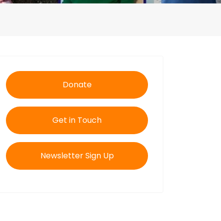
Donate
Get in Touch
Newsletter Sign Up