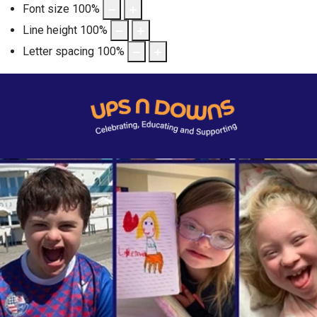
Font size
100
%
Line height
100
%
Letter spacing
100
%