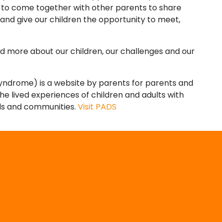
 to come together with other parents to share
 and give our children the opportunity to meet,
d more about our children, our challenges and our
Syndrome) is a website by parents for parents and
 the lived experiences of children and adults with
nds and communities.
Visit PADS