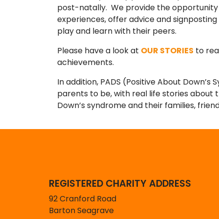
post-natally. We provide the opportunity
experiences, offer advice and signposting
play and learn with their peers.
Please have a look at
OUR STORIES
to rea
achievements.
In addition, PADS (Positive About Down’s 
parents to be, with real life stories about
Down’s syndrome and their families, frie
REGISTERED CHARITY ADDRESS
92 Cranford Road
Barton Seagrave