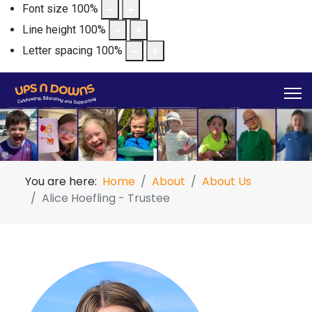
Font size
100
%
Line height
100
%
Letter spacing
100
%
You are here:
Home
About
About Us
Alice Hoefling - Trustee