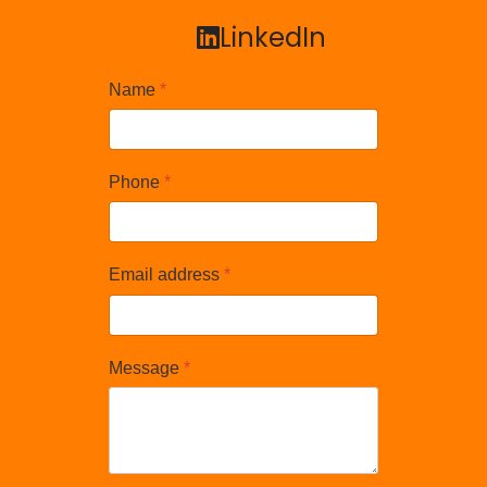
LinkedIn
LinkedIn
Name
*
Phone
*
Email address
*
Message
*