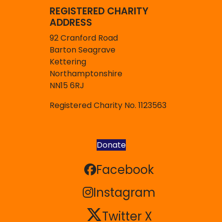
REGISTERED CHARITY
ADDRESS
92 Cranford Road
Barton Seagrave
Kettering
Northamptonshire
NN15 6RJ
Registered Charity No. 1123563
Donate
Facebook
Facebook
Instagram
Instagram
Twitter X
Twitter X