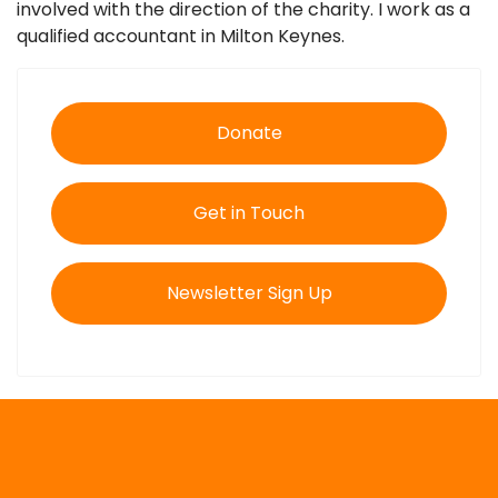
involved with the direction of the charity. I work as a
qualified accountant in Milton Keynes.
Donate
Get in Touch
Newsletter Sign Up