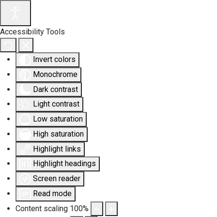
Accessibility Tools
Invert colors
Monochrome
Dark contrast
Light contrast
Low saturation
High saturation
Highlight links
Highlight headings
Screen reader
Read mode
Content scaling
100
%