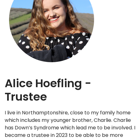
Alice Hoefling -
Trustee
I live in Northamptonshire, close to my family home
which includes my younger brother, Charlie. Charlie
has Down’s Syndrome which lead me to be involved. I
became a trustee in 2023 to be able to be more