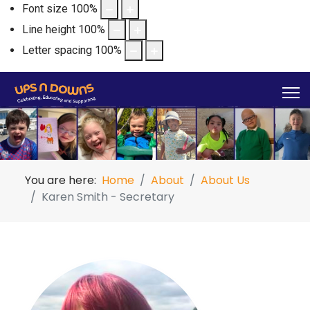
Font size
100
%
Line height
100
%
Letter spacing
100
%
You are here:
Home
About
About Us
Karen Smith - Secretary