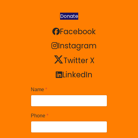
Donate
Facebook
Facebook
Instagram
Instagram
Twitter X
Twitter X
LinkedIn
LinkedIn
Name
*
Phone
*