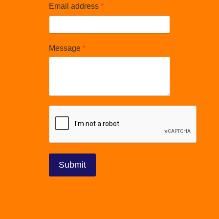
Email address
*
Message
*
reCAPTCHA
*
Submit