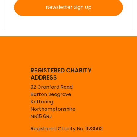
Newsletter Sign Up
REGISTERED CHARITY
ADDRESS
92 Cranford Road
Barton Seagrave
Kettering
Northamptonshire
NN15 6RJ
Registered Charity No. 1123563