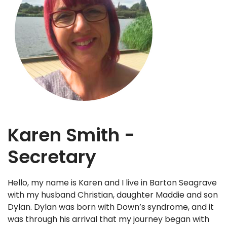
Karen Smith -
Secretary
Hello, my name is Karen and I live in Barton Seagrave
with my husband Christian, daughter Maddie and son
Dylan. Dylan was born with Down’s syndrome, and it
was through his arrival that my journey began with