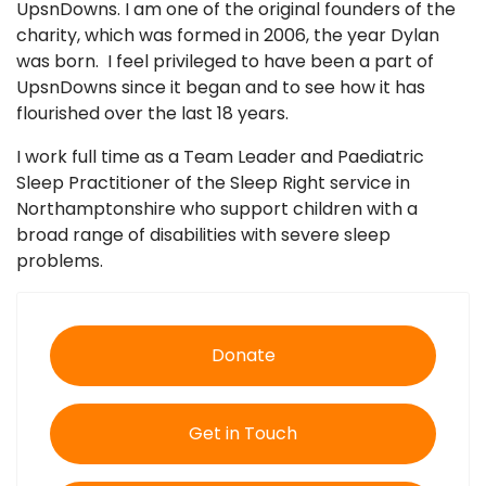
UpsnDowns. I am one of the original founders of the
charity, which was formed in 2006, the year Dylan
was born. I feel privileged to have been a part of
UpsnDowns since it began and to see how it has
flourished over the last 18 years.
I work full time as a Team Leader and Paediatric
Sleep Practitioner of the Sleep Right service in
Northamptonshire who support children with a
broad range of disabilities with severe sleep
problems.
Donate
Get in Touch