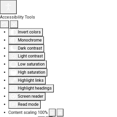
Accessibility Tools
Invert colors
Monochrome
Dark contrast
Light contrast
Low saturation
High saturation
Highlight links
Highlight headings
Screen reader
Read mode
Content scaling
100
%