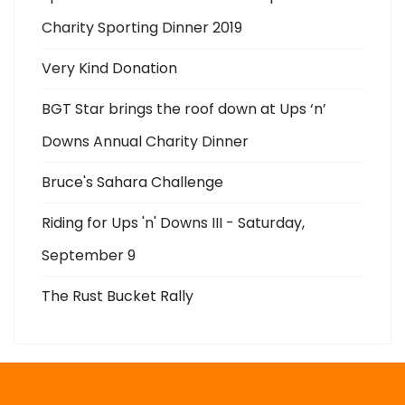
Charity Sporting Dinner 2019
Very Kind Donation
BGT Star brings the roof down at Ups ‘n’
Downs Annual Charity Dinner
Bruce's Sahara Challenge
Riding for Ups 'n' Downs III - Saturday,
September 9
The Rust Bucket Rally