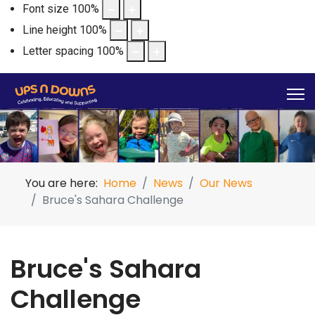
Font size
100
%
Line height
100
%
Letter spacing
100
%
You are here:
Home
News
Our News
Bruce's Sahara Challenge
Bruce's Sahara
Challenge