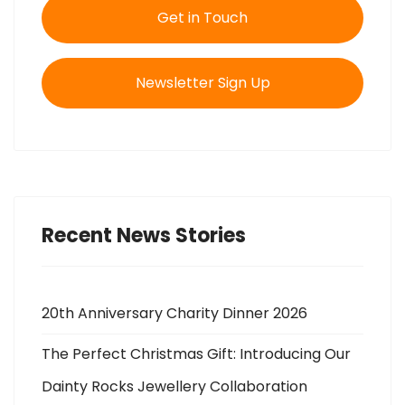
Get in Touch
Newsletter Sign Up
Recent News Stories
20th Anniversary Charity Dinner 2026
The Perfect Christmas Gift: Introducing Our
Dainty Rocks Jewellery Collaboration