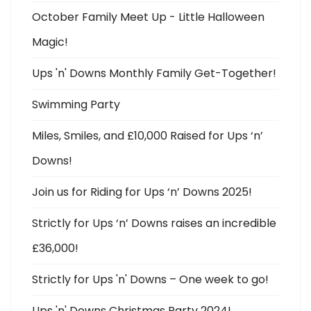
October Family Meet Up - Little Halloween
Magic!
Ups 'n' Downs Monthly Family Get-Together!
Swimming Party
Miles, Smiles, and £10,000 Raised for Ups ‘n’
Downs!
Join us for Riding for Ups ‘n’ Downs 2025!
Strictly for Ups ‘n’ Downs raises an incredible
£36,000!
Strictly for Ups 'n' Downs – One week to go!
Ups 'n' Downs Christmas Party 2024!