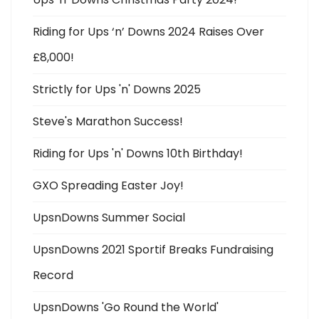
Riding for Ups ‘n’ Downs 2024 Raises Over
£8,000!
Strictly for Ups 'n' Downs 2025
Steve's Marathon Success!
Riding for Ups 'n' Downs 10th Birthday!
GXO Spreading Easter Joy!
UpsnDowns Summer Social
UpsnDowns 2021 Sportif Breaks Fundraising
Record
UpsnDowns 'Go Round the World'