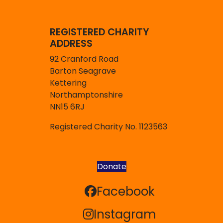
REGISTERED CHARITY
ADDRESS
92 Cranford Road
Barton Seagrave
Kettering
Northamptonshire
NN15 6RJ
Registered Charity No. 1123563
Donate
Facebook
Facebook
Instagram
Instagram