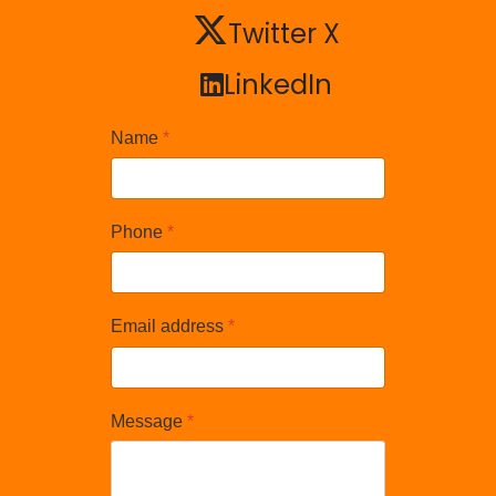
Twitter X
Twitter X
LinkedIn
LinkedIn
Name
*
Phone
*
Email address
*
Message
*