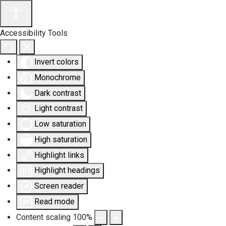
Accessibility Tools
Invert colors
Monochrome
Dark contrast
Light contrast
Low saturation
High saturation
Highlight links
Highlight headings
Screen reader
Read mode
Content scaling
100
%