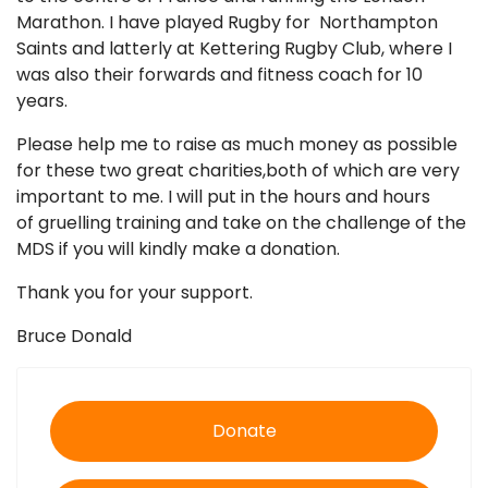
Marathon. I have played Rugby for Northampton
Saints and latterly at Kettering Rugby Club, where I
was also their forwards and fitness coach for 10
years.
Please help me to raise as much money as possible
for these two great charities,both of which are very
important to me. I will put in the hours and hours
of gruelling training and take on the challenge of the
MDS if you will kindly make a donation.
Thank you for your support.
Bruce Donald
Donate