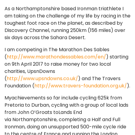
As a Northamptonshire based Ironman triathlete I
am taking on the challenge of my life by racing in the
toughest foot race on the planet, as described by
Discovery Channel, running 250km (156 miles) over
six days across the Sahara Desert.
I am competing in The Marathon Des Sables
(
http://www.marathondessables.com/en/
) starting
on 9th April 2017 to raise money for two local
charities, UpsnDowns
(
http://www.upsndowns.co.uk/
) and The Travers
Foundation (
http://www.travers-foundation.org.uk/
).
Myachievements so far include cycling 625k from
Pretoria to Durban, cycling with a group of local lads
from John O’Groats toLands End
via Northamptonshire, completing a Half and Full
Ironman, doing an unsupported 500-mile cycle ride
to the centre of France and running the London