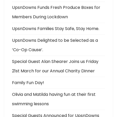
UpsnDowns Funds Fresh Produce Boxes for
Members During Lockdown
UpsnDowns Families Stay Safe, Stay Home.
UpsnDowns Delighted to be Selected as a
‘Co-Op Cause’.
Special Guest Alan Shearer Joins us Friday
21st March for our Annual Charity Dinner
Family Fun Day!
Olivia and Matilda having fun at their first
swimming lessons
Special Guests Announced for UpsnDowns