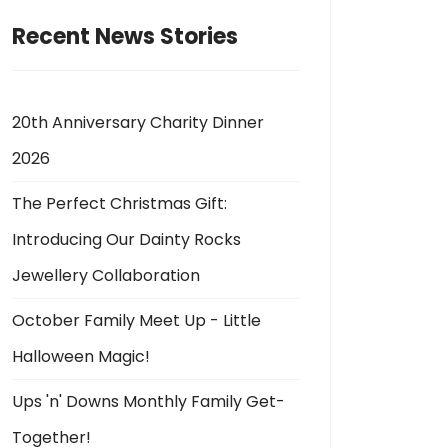
Recent News Stories
20th Anniversary Charity Dinner
2026
The Perfect Christmas Gift:
Introducing Our Dainty Rocks
Jewellery Collaboration
October Family Meet Up - Little
Halloween Magic!
Ups 'n' Downs Monthly Family Get-
Together!