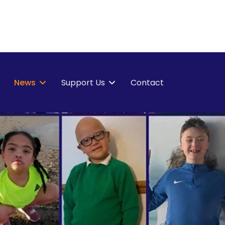
News
Support Us
Contact