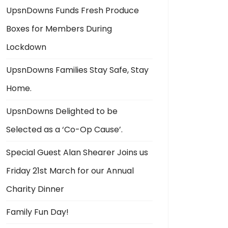
UpsnDowns Funds Fresh Produce
Boxes for Members During
Lockdown
UpsnDowns Families Stay Safe, Stay
Home.
UpsnDowns Delighted to be
Selected as a ‘Co-Op Cause’.
Special Guest Alan Shearer Joins us
Friday 21st March for our Annual
Charity Dinner
Family Fun Day!