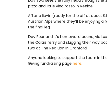
Day Two sees the rally head through the Sw
pizza and little vino rosso in Venice.
After a lie-in (ready for the off at about 
Austrian Alps where they’ll be enjoying a
the final leg.
Day Four and it’s homeward bound, via Lu
the Calais ferry and slugging their way ba
two at The Red Lion in Cranford.
Anyone looking to support the team in their
Giving fundraising page
here
.