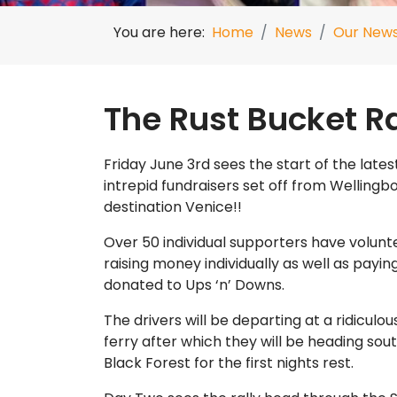
You are here:
Home
News
Our New
The Rust Bucket Ra
Friday June 3rd sees the start of the latest
intrepid fundraisers set off from Wellingbo
destination Venice!!
Over 50 individual supporters have volunt
raising money individually as well as paying
donated to Ups ‘n’ Downs.
The drivers will be departing at a ridiculo
ferry after which they will be heading so
Black Forest for the first nights rest.