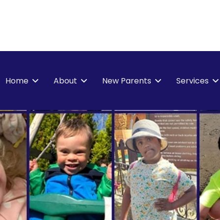
Home
About
New Parents
Services