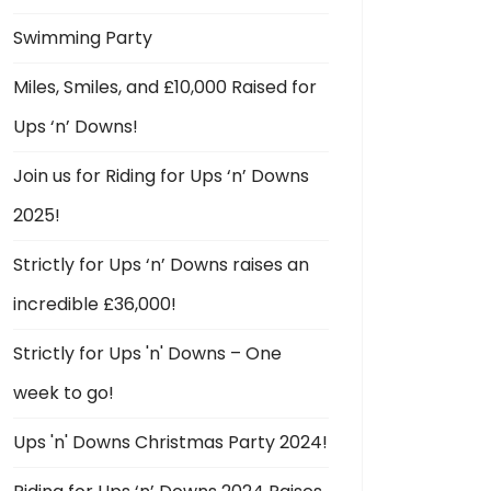
Swimming Party
Miles, Smiles, and £10,000 Raised for
Ups ‘n’ Downs!
Join us for Riding for Ups ‘n’ Downs
2025!
Strictly for Ups ‘n’ Downs raises an
incredible £36,000!
Strictly for Ups 'n' Downs – One
week to go!
Ups 'n' Downs Christmas Party 2024!