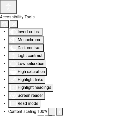
Accessibility Tools
Invert colors
Monochrome
Dark contrast
Light contrast
Low saturation
High saturation
Highlight links
Highlight headings
Screen reader
Read mode
Content scaling
100
%