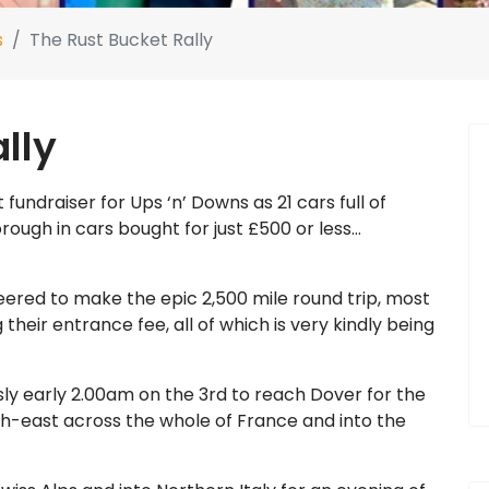
s
The Rust Bucket Rally
lly
 fundraiser for Ups ‘n’ Downs as 21 cars full of
rough in cars bought for just £500 or less…
eered to make the epic 2,500 mile round trip, most
 their entrance fee, all of which is very kindly being
usly early 2.00am on the 3rd to reach Dover for the
uth-east across the whole of France and into the