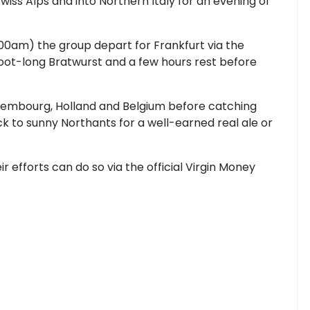
iss Alps and into Northern Italy for an evening of
9.00am) the group depart for Frankfurt via the
 foot-long Bratwurst and a few hours rest before
xembourg, Holland and Belgium before catching
ck to sunny Northants for a well-earned real ale or
 efforts can do so via the official Virgin Money