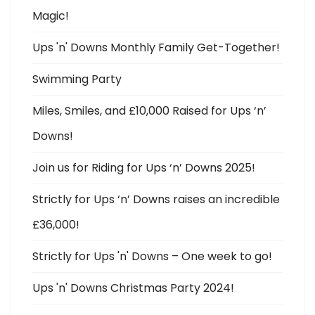
Magic!
Ups 'n' Downs Monthly Family Get-Together!
Swimming Party
Miles, Smiles, and £10,000 Raised for Ups ‘n’
Downs!
Join us for Riding for Ups ‘n’ Downs 2025!
Strictly for Ups ‘n’ Downs raises an incredible
£36,000!
Strictly for Ups 'n' Downs – One week to go!
Ups 'n' Downs Christmas Party 2024!