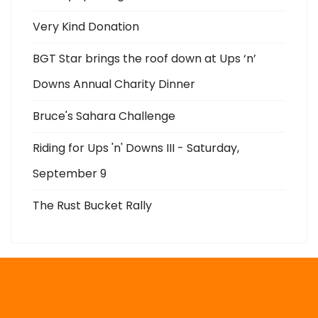
Very Kind Donation
BGT Star brings the roof down at Ups ‘n’
Downs Annual Charity Dinner
Bruce's Sahara Challenge
Riding for Ups 'n' Downs III - Saturday,
September 9
The Rust Bucket Rally