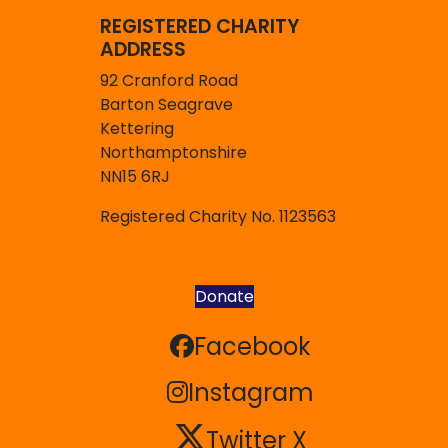
REGISTERED CHARITY
ADDRESS
92 Cranford Road
Barton Seagrave
Kettering
Northamptonshire
NN15 6RJ
Registered Charity No. 1123563
Donate
Facebook
Facebook
Instagram
Instagram
Twitter X
Twitter X