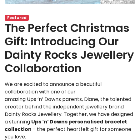
Featured
The Perfect Christmas
Gift: Introducing Our
Dainty Rocks Jewellery
Collaboration
We are excited to announce a beautiful
collaboration with one of our
amazing Ups ‘n’ Downs parents, Diane, the talented
creator behind the independent jewellery brand
Dainty Rocks Jewellery. Together, we have designed
a stunning
Ups ‘n’ Downs personalised bracelet
collection
- the perfect heartfelt gift for someone
you love.