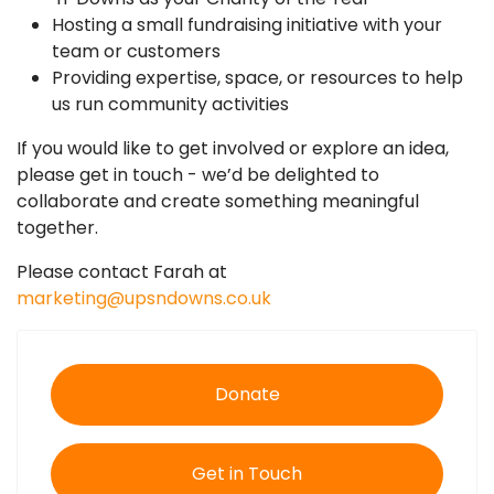
Hosting a small fundraising initiative with your
team or customers
Providing expertise, space, or resources to help
us run community activities
If you would like to get involved or explore an idea,
please get in touch - we’d be delighted to
collaborate and create something meaningful
together.
Please contact Farah at
marketing@upsndowns.co.uk
Donate
Get in Touch