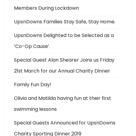
Members During Lockdown
UpsnDowns Families Stay Safe, Stay Home.
UpsnDowns Delighted to be Selected as a
‘Co-Op Cause’.
Special Guest Alan Shearer Joins us Friday
21st March for our Annual Charity Dinner
Family Fun Day!
Olivia and Matilda having fun at their first
swimming lessons
Special Guests Announced for UpsnDowns
Charity Sporting Dinner 2019