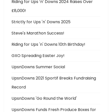
Riding for Ups ‘n’ Downs 2024 Raises Over
£8,000!
Strictly for Ups 'n' Downs 2025
Steve's Marathon Success!
Riding for Ups 'n' Downs 10th Birthday!
GXO Spreading Easter Joy!
UpsnDowns Summer Social
UpsnDowns 2021 Sportif Breaks Fundraising
Record
UpsnDowns 'Go Round the World'
UpsnDowns Funds Fresh Produce Boxes for