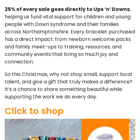
25% of every sale goes directly to Ups ‘n’ Downs
,
helping us fund vital support for children and young
people with Down syndrome and their families
across Northamptonshire. Every bracelet purchased
has a direct impact: from newborn welcome packs
and family meet-ups to training, resources, and
community events that bring so much joy and
connection.
So this Christmas, why not shop small, support local
talent, and give a gift that truly makes a difference?
It’s a chance to share something beautiful while
supporting the work we do every day.
Click to shop