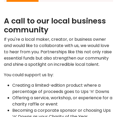
A call to our local business
community
If you're a local maker, creator, or business owner
and would like to collaborate with us, we would love
to hear from you. Partnerships like this not only raise
essential funds but also strengthen our community
and shine a spotlight on incredible local talent.
You could support us by:
Creating a limited-edition product where a
percentage of proceeds goes to Ups ‘n’ Downs
Offering a service, workshop, or experience for a
charity raffle or event
Becoming a corporate sponsor or choosing Ups
‘n’ Downs as your Charity of the Year