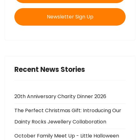
Newsletter Sign Up
Recent News Stories
20th Anniversary Charity Dinner 2026
The Perfect Christmas Gift: Introducing Our
Dainty Rocks Jewellery Collaboration
October Family Meet Up - Little Halloween