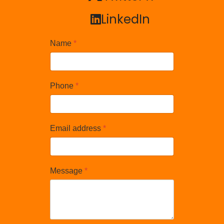
LinkedIn
LinkedIn
Name
*
Phone
*
Email address
*
Message
*