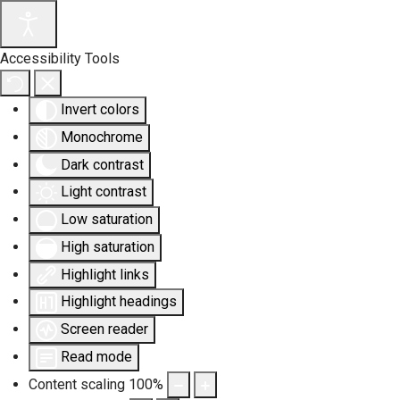
Accessibility Tools
Invert colors
Monochrome
Dark contrast
Light contrast
Low saturation
High saturation
Highlight links
Highlight headings
Screen reader
Read mode
Content scaling
100
%