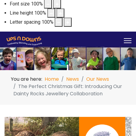
Font size
100
%
Line height
100
%
Letter spacing
100
%
You are here:
Home
News
Our News
The Perfect Christmas Gift: Introducing Our
Dainty Rocks Jewellery Collaboration