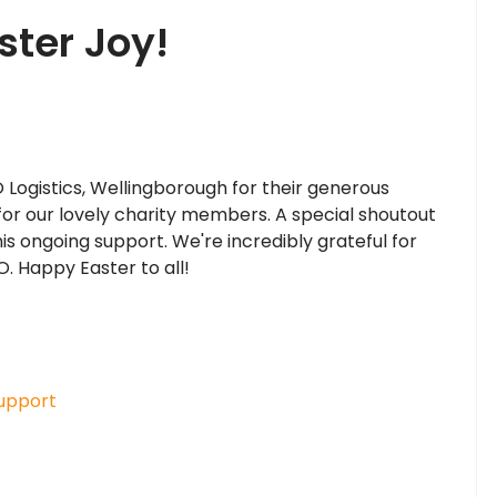
ter Joy!
 Logistics, Wellingborough for their generous
for our lovely charity members. A special shoutout
s ongoing support. We're incredibly grateful for
. Happy Easter to all!
upport