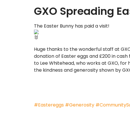
GXO Spreading Eas
The Easter Bunny has paid a visit!
Huge thanks to the wonderful staff at GXO
donation of Easter eggs and £200 in cash 
to Lee Whitehead, who works at GXO, for hi
the kindness and generosity shown by GXO
#Eastereggs
#Generosity
#CommunityS