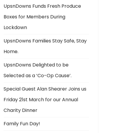
UpsnDowns Funds Fresh Produce
Boxes for Members During
Lockdown
UpsnDowns Families Stay Safe, Stay
Home.
UpsnDowns Delighted to be
Selected as a ‘Co-Op Cause’.
Special Guest Alan Shearer Joins us
Friday 21st March for our Annual
Charity Dinner
Family Fun Day!