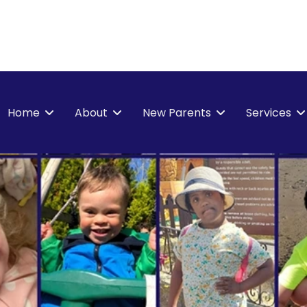
Home
About
New Parents
Services