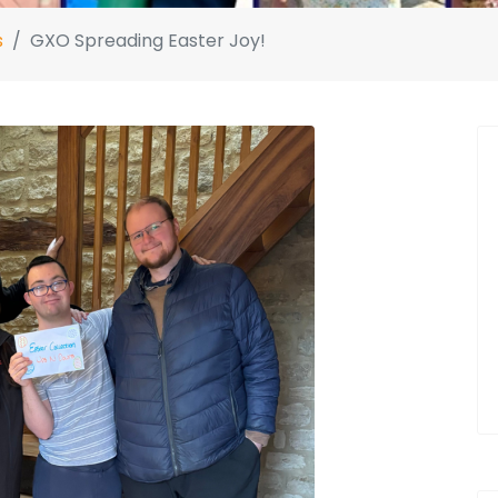
s
GXO Spreading Easter Joy!