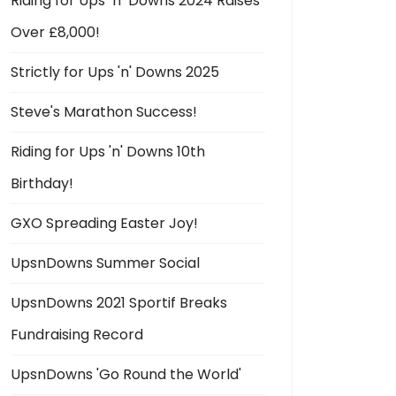
Riding for Ups ‘n’ Downs 2024 Raises
Over £8,000!
Strictly for Ups 'n' Downs 2025
Steve's Marathon Success!
Riding for Ups 'n' Downs 10th
Birthday!
GXO Spreading Easter Joy!
UpsnDowns Summer Social
UpsnDowns 2021 Sportif Breaks
Fundraising Record
UpsnDowns 'Go Round the World'