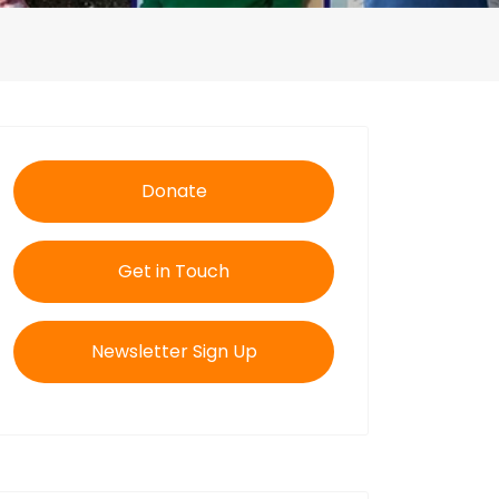
Donate
Get in Touch
Newsletter Sign Up