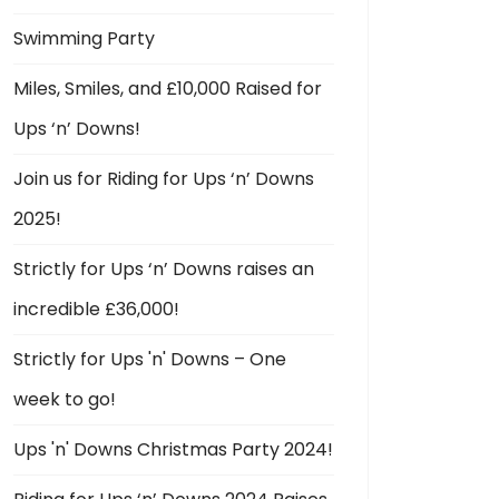
Swimming Party
Miles, Smiles, and £10,000 Raised for
Ups ‘n’ Downs!
Join us for Riding for Ups ‘n’ Downs
2025!
Strictly for Ups ‘n’ Downs raises an
incredible £36,000!
Strictly for Ups 'n' Downs – One
week to go!
Ups 'n' Downs Christmas Party 2024!