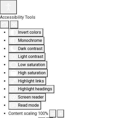
Accessibility Tools
Invert colors
Monochrome
Dark contrast
Light contrast
Low saturation
High saturation
Highlight links
Highlight headings
Screen reader
Read mode
Content scaling
100
%