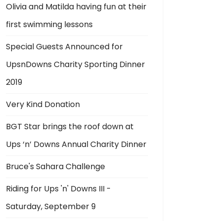
Olivia and Matilda having fun at their
first swimming lessons
Special Guests Announced for
UpsnDowns Charity Sporting Dinner
2019
Very Kind Donation
BGT Star brings the roof down at
Ups ‘n’ Downs Annual Charity Dinner
Bruce's Sahara Challenge
Riding for Ups 'n' Downs III -
Saturday, September 9