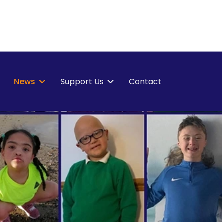
News
Support Us
Contact