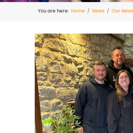
You are here:
Home
News
Our New