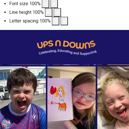
Font size
100
%
Line height
100
%
Letter spacing
100
%