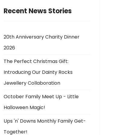
Recent News Stories
20th Anniversary Charity Dinner
2026
The Perfect Christmas Gift:
Introducing Our Dainty Rocks
Jewellery Collaboration
October Family Meet Up - Little
Halloween Magic!
Ups 'n' Downs Monthly Family Get-
Together!