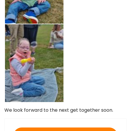
We look forward to the next get together soon.