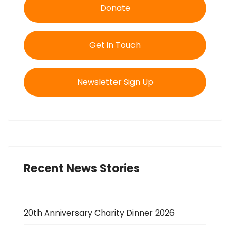
Donate
Get in Touch
Newsletter Sign Up
Recent News Stories
20th Anniversary Charity Dinner 2026