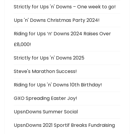
Strictly for Ups 'n' Downs – One week to go!
Ups 'n' Downs Christmas Party 2024!
Riding for Ups ‘n’ Downs 2024 Raises Over
£8,000!
Strictly for Ups 'n' Downs 2025
Steve's Marathon Success!
Riding for Ups 'n' Downs 10th Birthday!
GXO Spreading Easter Joy!
UpsnDowns Summer Social
UpsnDowns 2021 Sportif Breaks Fundraising