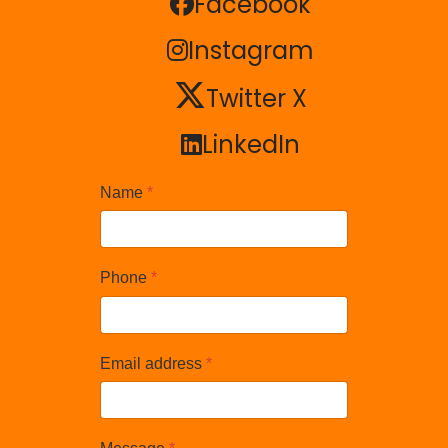
Facebook
Facebook
Instagram
Instagram
Twitter X
Twitter X
LinkedIn
LinkedIn
Name
*
Phone
*
Email address
*