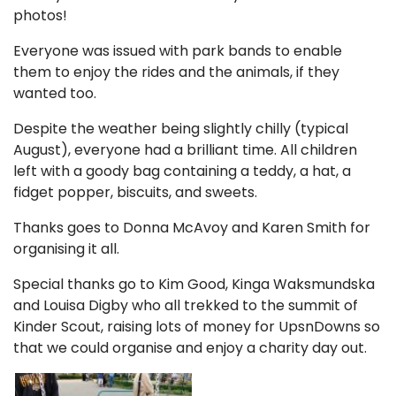
photos!
Everyone was issued with park bands to enable
them to enjoy the rides and the animals, if they
wanted too.
Despite the weather being slightly chilly (typical
August), everyone had a brilliant time. All children
left with a goody bag containing a teddy, a hat, a
fidget popper, biscuits, and sweets.
Thanks goes to Donna McAvoy and Karen Smith for
organising it all.
Special thanks go to Kim Good, Kinga Waksmundska
and Louisa Digby who all trekked to the summit of
Kinder Scout, raising lots of money for UpsnDowns so
that we could organise and enjoy a charity day out.