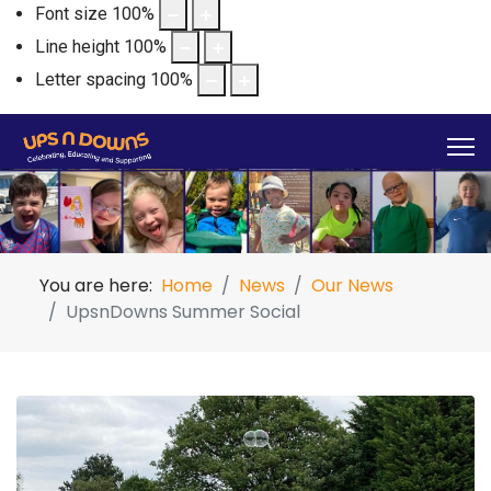
Font size
100
%
Line height
100
%
Letter spacing
100
%
You are here:
Home
News
Our News
UpsnDowns Summer Social