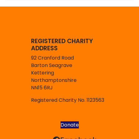
REGISTERED CHARITY
ADDRESS
92 Cranford Road
Barton Seagrave
Kettering
Northamptonshire
NN15 6RJ
Registered Charity No. 1123563
Donate