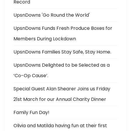
Record
UpsnDowns 'Go Round the World'
UpsnDowns Funds Fresh Produce Boxes for
Members During Lockdown
UpsnDowns Families Stay Safe, Stay Home.
UpsnDowns Delighted to be Selected as a
‘Co-Op Cause’.
Special Guest Alan Shearer Joins us Friday
21st March for our Annual Charity Dinner
Family Fun Day!
Olivia and Matilda having fun at their first