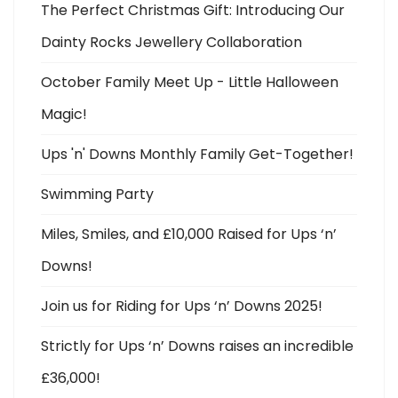
The Perfect Christmas Gift: Introducing Our
Dainty Rocks Jewellery Collaboration
October Family Meet Up - Little Halloween
Magic!
Ups 'n' Downs Monthly Family Get-Together!
Swimming Party
Miles, Smiles, and £10,000 Raised for Ups ‘n’
Downs!
Join us for Riding for Ups ‘n’ Downs 2025!
Strictly for Ups ‘n’ Downs raises an incredible
£36,000!