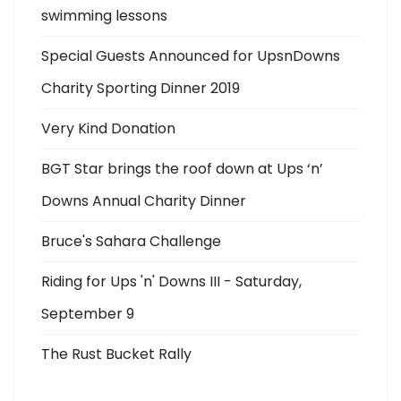
swimming lessons
Special Guests Announced for UpsnDowns
Charity Sporting Dinner 2019
Very Kind Donation
BGT Star brings the roof down at Ups ‘n’
Downs Annual Charity Dinner
Bruce's Sahara Challenge
Riding for Ups 'n' Downs III - Saturday,
September 9
The Rust Bucket Rally