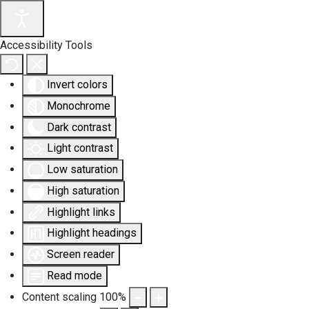
Accessibility Tools
Invert colors
Monochrome
Dark contrast
Light contrast
Low saturation
High saturation
Highlight links
Highlight headings
Screen reader
Read mode
Content scaling
100
%