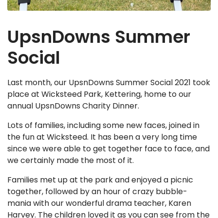
UpsnDowns Summer
Social
Last month, our UpsnDowns Summer Social 2021 took
place at Wicksteed Park, Kettering, home to our
annual UpsnDowns Charity Dinner.
Lots of families, including some new faces, joined in
the fun at Wicksteed. It has been a very long time
since we were able to get together face to face, and
we certainly made the most of it.
Families met up at the park and enjoyed a picnic
together, followed by an hour of crazy bubble-
mania with our wonderful drama teacher, Karen
Harvey. The children loved it as you can see from the